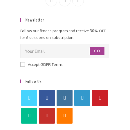
Newsletter
Follow our fitness program and receive 30% OFF
for 6 sessions on subscription.
GO
Accept GDPR Terms
Follow Us