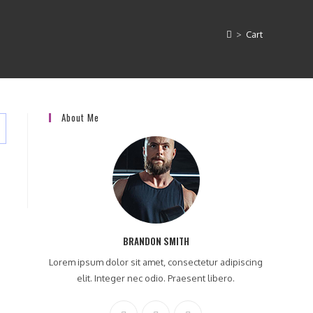
>
Cart
About Me
BRANDON SMITH
Lorem ipsum dolor sit amet, consectetur adipiscing
elit. Integer nec odio. Praesent libero.