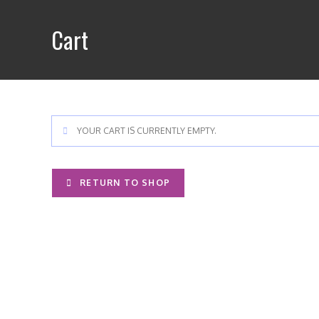
Skip
to
Cart
content
YOUR CART IS CURRENTLY EMPTY.
RETURN TO SHOP