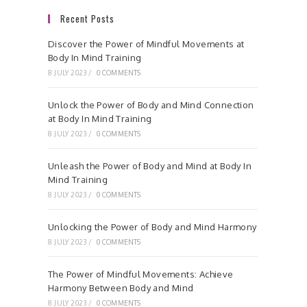
Recent Posts
Discover the Power of Mindful Movements at
Body In Mind Training
8 JULY 2023
/
0 COMMENTS
Unlock the Power of Body and Mind Connection
at Body In Mind Training
8 JULY 2023
/
0 COMMENTS
Unleash the Power of Body and Mind at Body In
Mind Training
8 JULY 2023
/
0 COMMENTS
Unlocking the Power of Body and Mind Harmony
8 JULY 2023
/
0 COMMENTS
The Power of Mindful Movements: Achieve
Harmony Between Body and Mind
8 JULY 2023
/
0 COMMENTS