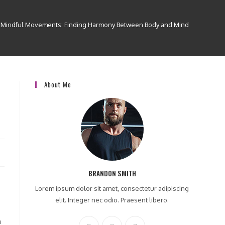
Mindful Movements: Finding Harmony Between Body and Mind
About Me
BRANDON SMITH
Lorem ipsum dolor sit amet, consectetur adipiscing
elit. Integer nec odio. Praesent libero.
n