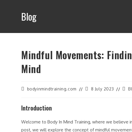
Skip
to
Blog
content
Mindful Movements: Findi
Mind
Post
Post
Post
bodyinmindtraining.com
8 July 2023
B
author:
last
cate
modified:
Introduction
Welcome to Body In Mind Training, where we believe i
post, we will explore the concept of mindful movemen