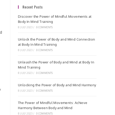
Recent Posts
.
Discover the Power of Mindful Movements at
Body In Mind Training
8 JULY 2023
/
0 COMMENTS
nd
Unlock the Power of Body and Mind Connection
at Body In Mind Training
8 JULY 2023
/
0 COMMENTS
Unleash the Power of Body and Mind at Body In
Mind Training
8 JULY 2023
/
0 COMMENTS
Unlocking the Power of Body and Mind Harmony
y
8 JULY 2023
/
0 COMMENTS
The Power of Mindful Movements: Achieve
Harmony Between Body and Mind
8 JULY 2023
/
0 COMMENTS