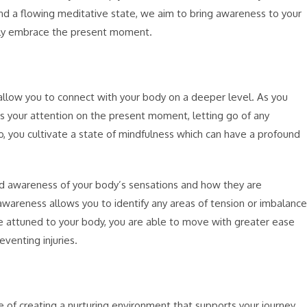
and a flowing meditative state, we aim to bring awareness to your
ully embrace the present moment.
allow you to connect with your body on a deeper level. As you
 your attention on the present moment, letting go of any
so, you cultivate a state of mindfulness which can have a profound
 awareness of your body’s sensations and how they are
wareness allows you to identify any areas of tension or imbalance
attuned to your body, you are able to move with greater ease
eventing injuries.
 of creating a nurturing environment that supports your journey