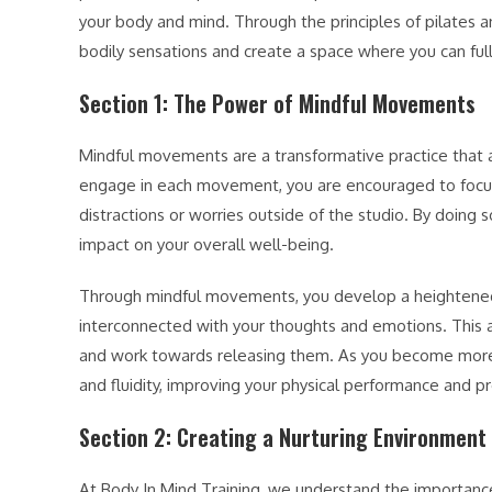
your body and mind. Through the principles of pilates 
bodily sensations and create a space where you can f
Section 1: The Power of Mindful Movements
Mindful movements are a transformative practice that 
engage in each movement, you are encouraged to focus
distractions or worries outside of the studio. By doing 
impact on your overall well-being.
Through mindful movements, you develop a heightened
interconnected with your thoughts and emotions. This a
and work towards releasing them. As you become more 
and fluidity, improving your physical performance and pr
Section 2: Creating a Nurturing Environment
At Body In Mind Training, we understand the importance