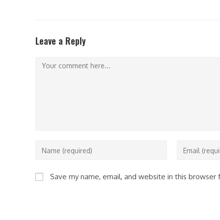
Leave a Reply
Comment
Enter
Enter
your
your
name
email
Save my name, email, and website in this browser 
or
address
username
to
to
comment
comment