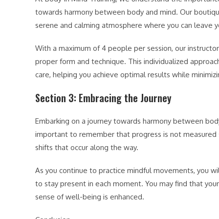
towards harmony between body and mind. Our boutique st
serene and calming atmosphere where you can leave you
With a maximum of 4 people per session, our instructor
proper form and technique. This individualized approa
care, helping you achieve optimal results while minimizing
Section 3: Embracing the Journey
Embarking on a journey towards harmony between body an
important to remember that progress is not measured s
shifts that occur along the way.
As you continue to practice mindful movements, you will
to stay present in each moment. You may find that your
sense of well-being is enhanced.