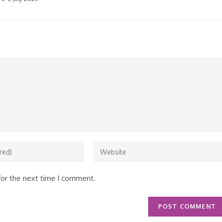
Enter
your
website
for the next time I comment.
URL
(optional)