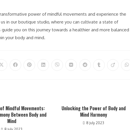
e transformative power of mindful movements and experience the
s in our boutique studio, where you can cultivate a state of
guide you on this journey towards a healthier and more balanced
thin your body and mind.
Opens
Opens
Opens
Opens
Opens
Opens
Opens
Opens
Opens
O
in
in
in
in
in
in
in
in
in
in
a
a
a
a
a
a
a
a
a
a
new
new
new
new
new
new
new
new
new
n
window
window
window
window
window
window
window
window
window
w
 of Mindful Movements:
Unlocking the Power of Body and
rmony Between Body and
Mind Harmony
Mind
8 July 2023
8 July 2023