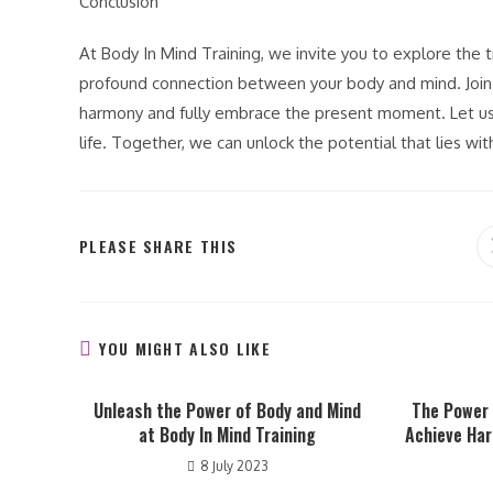
Conclusion
At Body In Mind Training, we invite you to explore th
profound connection between your body and mind. Join u
harmony and fully embrace the present moment. Let us 
life. Together, we can unlock the potential that lies wi
SHARE
PLEASE SHARE THIS
THIS
CONTENT
YOU MIGHT ALSO LIKE
Unleash the Power of Body and Mind
The Power
at Body In Mind Training
Achieve Ha
8 July 2023