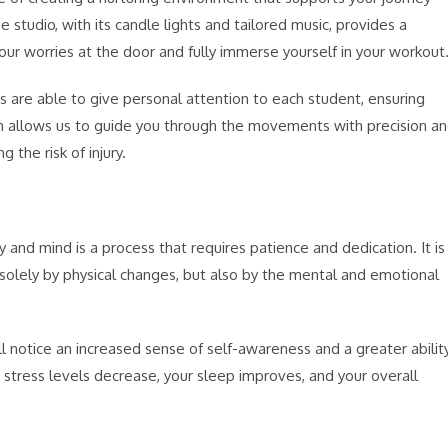
udio, with its candle lights and tailored music, provides a
r worries at the door and fully immerse yourself in your workout
s are able to give personal attention to each student, ensuring
ch allows us to guide you through the movements with precision a
 the risk of injury.
d mind is a process that requires patience and dedication. It is
olely by physical changes, but also by the mental and emotional
 notice an increased sense of self-awareness and a greater abilit
 stress levels decrease, your sleep improves, and your overall