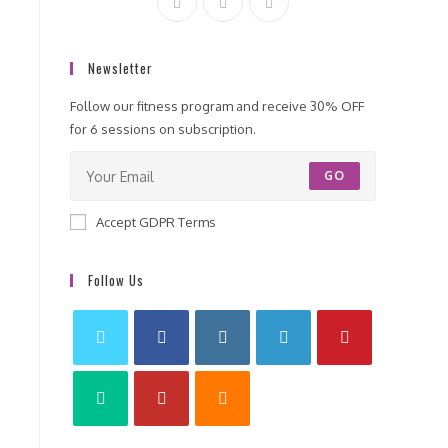
Newsletter
Follow our fitness program and receive 30% OFF
for 6 sessions on subscription.
GO
Accept GDPR Terms
Follow Us