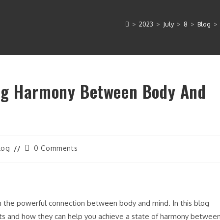
>
2023
>
July
>
8
>
Blog
>
ng Harmony Between Body And
Post
log
0 Comments
gory:
comments:
n the powerful connection between body and mind. In this blog
ts and how they can help you achieve a state of harmony betwee